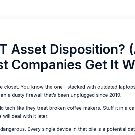
IT Asset Disposition? 
t Companies Get It W
ne closet. You know the one—stacked with outdated laptops,
en a dusty firewall that’s been unplugged since 2019.
d tech like they treat broken coffee makers. Stuff it in a cab
ill deal with it later.
 dangerous. Every single device in that pile is a potential da