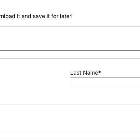
oad it and save it for later!
Last Name
*