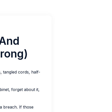
(And
rong)
 tangled cords, half-
inet, forget about it,
ta breach. If those