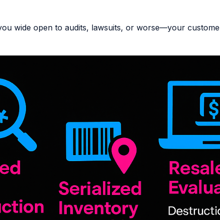
you wide open to audits, lawsuits, or worse—your customer