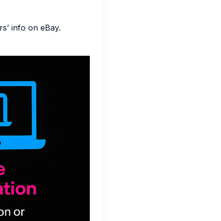
s’ info on eBay.