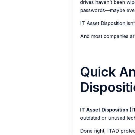
drives haven’t been wipe
passwords—maybe even p
IT Asset Disposition isn’t
And most companies are 
Quick An
Disposit
IT Asset Disposition (
outdated or unused tec
Done right, ITAD protec