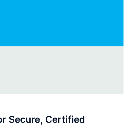
r Secure, Certified