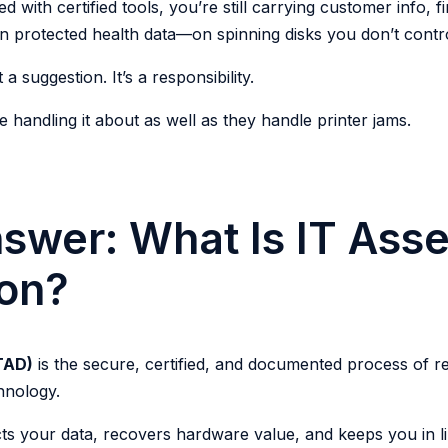
d with certified tools, you’re still carrying customer info, f
rotected health data—on spinning disks you don’t contr
 a suggestion. It’s a responsibility.
handling it about as well as they handle printer jams.
swer: What Is IT Asse
ion?
ITAD)
is the secure, certified, and documented process of r
hnology.
ts your data, recovers hardware value, and keeps you in li