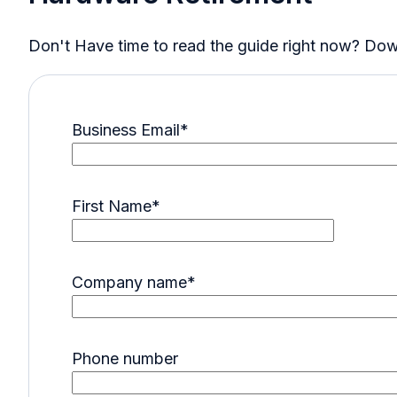
Don't Have time to read the guide right now? Downl
Business Email
*
First Name
*
Company name
*
Phone number