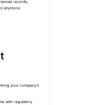
inancial records,
ol anymore.
t
etiring your company’s
ne with regulatory