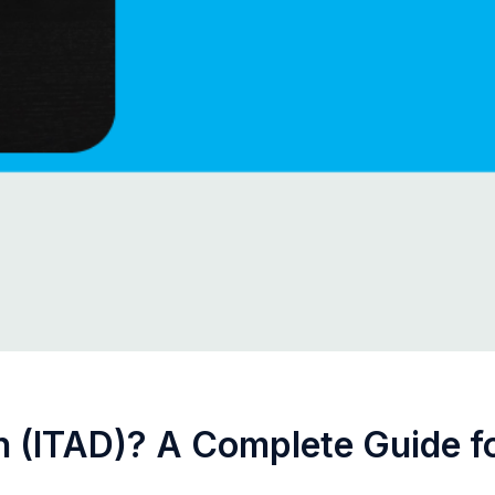
n (ITAD)? A Complete Guide fo