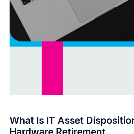
What Is IT Asset Dispositio
Hardware Retirement