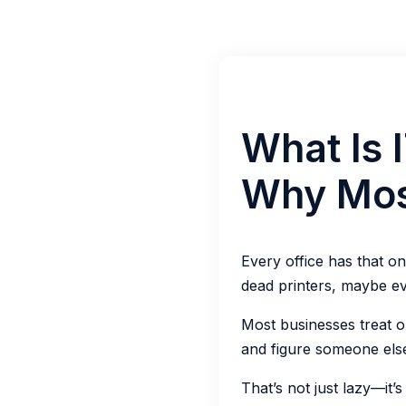
What Is 
Why Mos
Every office has that o
dead printers, maybe ev
Most businesses treat ol
and figure someone else w
That’s not just lazy—it’s