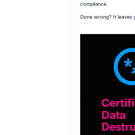
compliance.
Done wrong? It leaves 